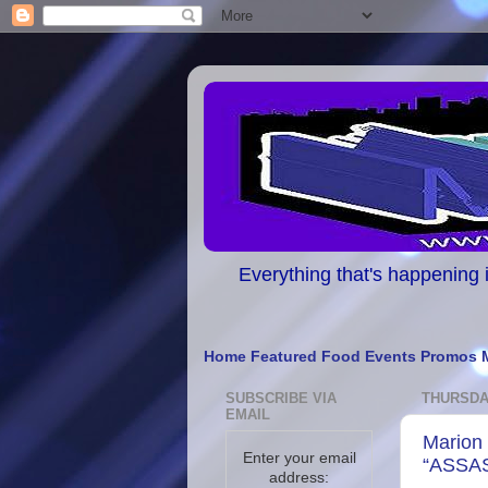
Everything that's happening i
Home
Featured
Food
Events
Promos
SUBSCRIBE VIA
THURSDAY
EMAIL
Marion 
Enter your email
“ASSA
address: