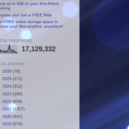
ve up to 40$ on your first Airbnb
ooking
gister and Get a FREE Ride
t FREE online storage space to
cess your files anytime, anywhere!
OTAL PAGEVIEWS
17,129,332
LOG ARCHIVE
►
2026
(70)
►
2025
(171)
►
2024
(312)
►
2023
(280)
►
2022
(658)
►
2021
(1327)
►
2020
(441)
►
2019
(576)