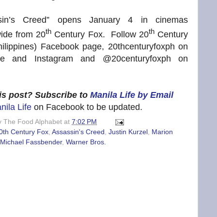
sin’s Creed” opens January 4 in cinemas
th
th
ide from 20
Century Fox. Follow 20
Century
hilippines) Facebook page, 20thcenturyfoxph on
be and Instagram and @20centuryfoxph on
his post? Subscribe to
Manila Life by Email
nila Life
on Facebook to be updated.
y
The Food Alphabet
at
7:02 PM
0th Century Fox
,
Assassin's Creed
,
Justin Kurzel
,
Marion
Michael Fassbender
,
Warner Bros.