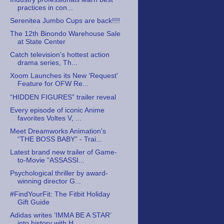
practices in con...
Serenitea Jumbo Cups are back!!!!
The 12th Binondo Warehouse Sale
at State Center
Catch television's hottest action
drama series, Th...
Xoom Launches its New ‘Request’
Feature for OFW Re...
“HIDDEN FIGURES” trailer reveal
Every episode of iconic Anime
favorites Voltes V, ...
Meet Dreamworks Animation's
“THE BOSS BABY” - Trai...
Latest brand new trailer of Game-
to-Movie “ASSASSI...
Psychological thriller by award-
winning director G...
#FindYourFit: The Fitbit Holiday
Gift Guide
Adidas writes ‘IMMA BE A STAR’
into history with H...