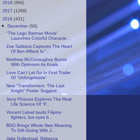
►
2018
(966)
►
2017
(1268)
▼
2016
(431)
▼
December
(56)
“The Lego Batman Movie”
Launches Colorful Characte...
Zoe Saldana Captures The Heart
Of Ben Affleck In “...
Matthew McConaughey Bursts
With Optimism As Koala ...
Love Can’t Let Go In First Trailer
Of “Unforgettable”
New “Transformers: The Last
Knight” Poster Suggest...
Sony Pictures Explores The Real-
Life Science Of “P...
Vincent Latoel lauds Filipino
fighters, but eyes b...
BDO Brings Whole New Meaning
To Gift-Giving With J...
Jake Gyllenhaal, Rebecca