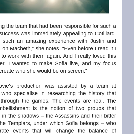
ng the team that had been responsible for such a
l success was immediately appealing to Cotillard.
 such an amazing experience with Justin and
 on Macbeth,” she notes. “Even before I read it I
to work with them again. And I really loved this
ter. I wanted to make Sofia live, and my focus
create who she would be on screen.”
vie’s production was assisted by a team at
 who specialise in researching the history that
through the games. The events are real. The
mbellishment is the notion of two groups that
 in the shadows – the Assassins and their bitter
 the Templars, under which Sofia belongs – who
trate events that will change the balance of