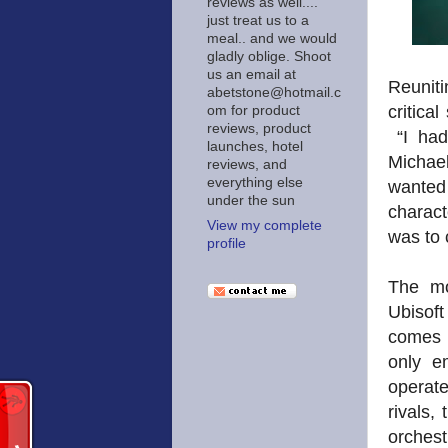
reviews as well....
just treat us to a
meal.. and we would
gladly oblige. Shoot
us an email at
Reuniti
abetstone@hotmail.c
critica
om for product
reviews, product
“I had
launches, hotel
Michael
reviews, and
everything else
wanted 
under the sun
charac
View my complete
was to 
profile
The mo
Ubisoft
comes 
only e
operate
rivals,
orches