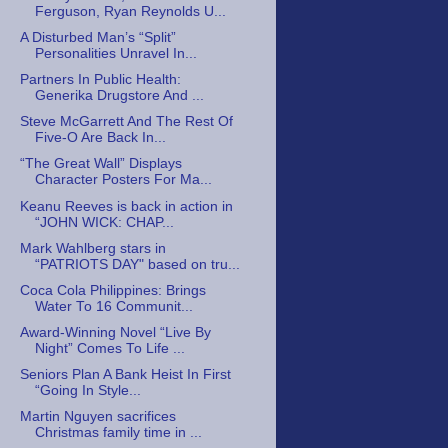
Ferguson, Ryan Reynolds U...
A Disturbed Man’s “Split”
Personalities Unravel In...
Partners In Public Health:
Generika Drugstore And ...
Steve McGarrett And The Rest Of
Five-O Are Back In...
“The Great Wall” Displays
Character Posters For Ma...
Keanu Reeves is back in action in
“JOHN WICK: CHAP...
Mark Wahlberg stars in
“PATRIOTS DAY" based on tru...
Coca Cola Philippines: Brings
Water To 16 Communit...
Award-Winning Novel “Live By
Night” Comes To Life ...
Seniors Plan A Bank Heist In First
“Going In Style...
Martin Nguyen sacrifices
Christmas family time in ...