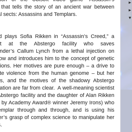
that tells the story of an ancient war between
al sects: Assassins and Templars.
rd plays Sofia Rikken in “Assassin’s Creed,” a
tist at the Abstergo facility who saves
nder’s Callum Lynch from a lethal injection on
ow and introduces him to the concept of genetic
ions. Her motives are pure enough – a drive to
ate violence from the human genome – but her
s, and the motives of the shadowy Abstergo
ation are far from clear. A well-meaning scientist
Abstergo facility and the daughter of Alan Rikken
d by Academy Award® winner Jeremy Irons) who
emplar through and through, and is using his
r’s grasp of complex science to manipulate her
.