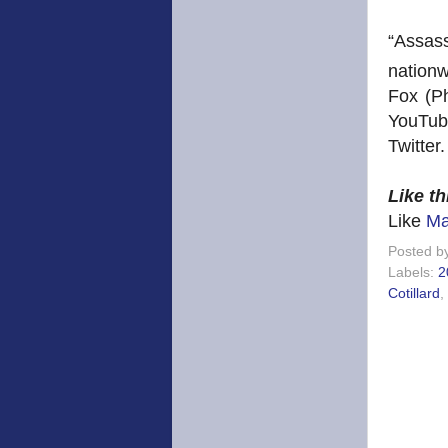
“Assas
nationw
Fox (P
YouTu
Twitter.
Like t
Like
Ma
Posted b
Labels:
2
Cotillard
,