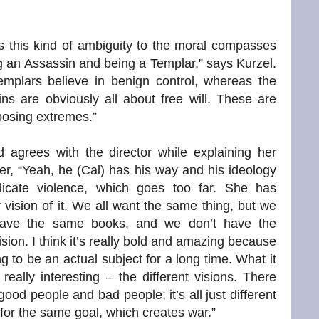
s this kind of ambiguity to the moral compasses
g an Assassin and being a Templar,” says Kurzel.
emplars believe in benign control, whereas the
ns are obviously all about free will. These are
osing extremes.”
rd agrees with the director while explaining her
er, “Yeah, he (Cal) has his way and his ideology
dicate violence, which goes too far. She has
 vision of it. We all want the same thing, but we
have the same books, and we don’t have the
sion. I think it’s really bold and amazing because
ing to be an actual subject for a long time. What it
 really interesting – the different visions. There
good people and bad people; it’s all just different
 for the same goal, which creates war.”