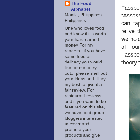
The Food
Fassbe
Alphabet
“Assass
Manila, Philippines,
Philippines
can ta
One who loves food
relive 
and know if it's worth
we hol
your hard earned
money For my
of our
readers.. if you have
Fassben
some food or
theory 
delicacy you would
like for me to try
out... please shell out
your ideas and I'll try
my best to give it a
fair review. For
restaurant reviews...
and if you want to be
featured on this site,
we have food group
bloggers interested
to cover and
promote your
products and give