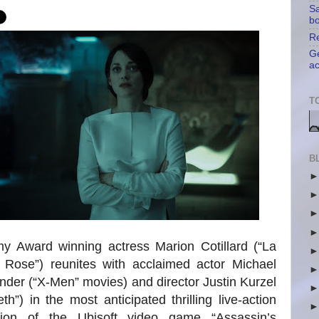
Sa
b
Re
Ge
ac
T
B
y Award winning actress Marion Cotillard (“La
 Rose”) reunites with acclaimed actor Michael
der (“X-Men” movies) and director Justin Kurzel
th”) in the most anticipated thrilling live-action
tion of the Ubisoft video game “Assassin’s