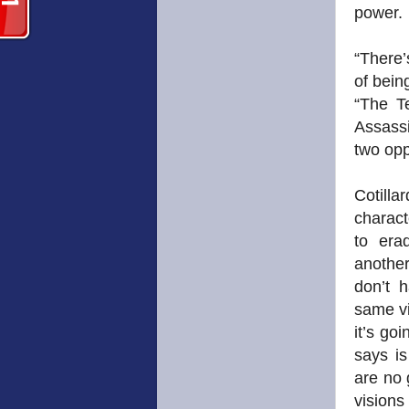
power.
“There’
of bein
“The T
Assassi
two opp
Cotilla
charact
to era
another
don’t 
same vi
it’s go
says is
are no 
visions