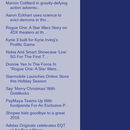
Marion Cotillard in gravity-defying
action adventu...
Aaron Eckhart uses science to
evict demons in thri...
Rogue One: A Star Wars Story on
4DX theaters at th...
Kyrie 3 built for Kyrie Irving's
Prolific Game
Nokia And Smart Showcase ‘Live’
5G For The First T...
Donnie Yen Is The Force In
“Rogue One: A Star Wars...
Starmobile Launches Online Store
this Holiday Season
Say ‘Merry Christmas’ With
Goldilocks
PayMaya Teams Up With
foodpanda For An Exclusive P...
Shopee bids goodbye to a great
2016
Adidas Originals celebrates EQT