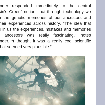
nder responded immediately to the central
in’s Creed” notion, that through technology we
p the genetic memories of our ancestors and
their experiences across history. “The idea that
d in us the experiences, mistakes and memories
 ancestors was really fascinating,” notes
der. “I thought it was a really cool scientific
that seemed very plausible.”