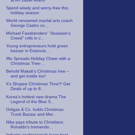
at Art Basel Miami
Spend wisely and worry-free this
holiday season
World renowned martial arts coach
George Castro co...
Michael Fassbenders' "Assassin's
Creed" rolls in c...
Young entrepreneurs hold green
bazaar in Estancia ...
Iflix Spreads Holiday Cheer with a
Christmas Tree-...
Behold Makati’s Christmas tree –
and get inside too!
It's Shopee Christmas Time!!! Get
Deals of up to 8...
Korea's hottest new drama The
Legend of the Blue S...
Ortigas & Co. holds Christmas
Trunk Bazaar and Mer...
Nike pays tribute to Christiano
Ronaldo's tremendo...
Industry professionals learn best