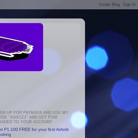
IGN UP FOR PAYMAYA AND USE MY
ODE "AASCZJ" AND GET P100
OADED TO YOUR ACCOUNT
t P1,100 FREE for your first Airbnb
ooking