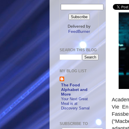
Delivered by
FeedBurner
SEARCH THIS BLOG
MY BLOG LIST
The Food
Alphabet and
More
Your Next Great
Academ
Meal is at
Vie En
Discovery Samal
Fassben
(“Macbe
SUBSCRIBE TO
adapta