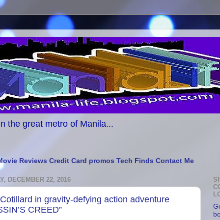
n the great metro of Manila...
Movie Reviews
Credit Card promos
Tech Finds
Contact Me
, DECEMBER 22, 2016
S
C
L
Cotillard in gravity-defying action adventure
Ge
SSIN’S CREED”
b