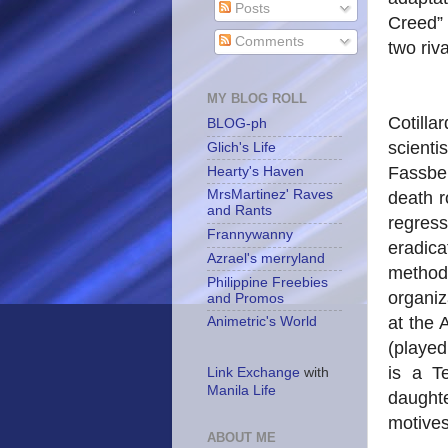
Posts
Creed” 
Comments
two riv
MY BLOG ROLL
Cotilla
BLOG-ph
scien
Glich's Life
Fassbe
Hearty's Haven
MrsMartinez' Raves
death r
and Rants
regress
Frannywanny
eradic
Azrael's merryland
method
Philippine Freebies
organiz
and Promos
at the 
Animetric's World
(playe
is a T
Link Exchange
with
Manila Life
daughte
motives
ABOUT ME