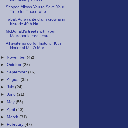
Shopee Allows You to Save Your
Time for Those who ...
Tabal, Agravante claim crowns in
historic 40th Nat...
McDonald's treats with your
Metrobank credit card ...
All systems go for historic 40th
National MILO Mar...
►
November
(42)
►
October
(25)
►
September
(16)
►
August
(38)
►
July
(24)
►
June
(21)
►
May
(55)
►
April
(40)
►
March
(31)
►
February
(47)